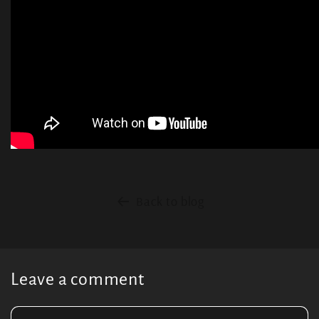
Back to blog
Leave a comment