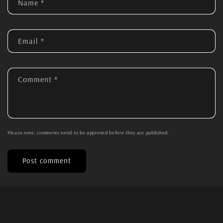
Name
*
Email
*
Comment
*
Please note, comments need to be approved before they are published.