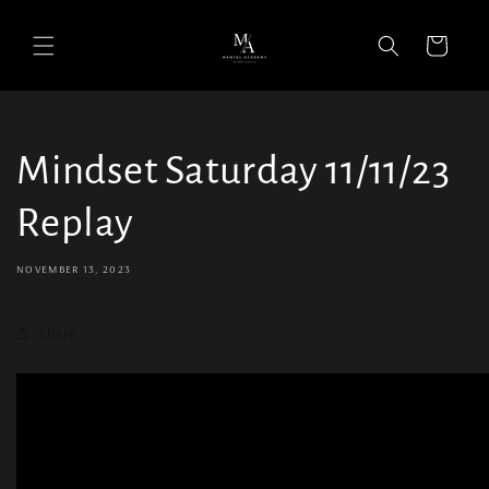
Cart
Mindset Saturday 11/11/23
Replay
NOVEMBER 13, 2023
Share