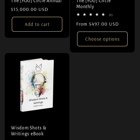
The [YOU] Circle Annual
The [YOU] Circle
Monthly
Regular price
$15,000.00 USD
1 total reviews
(1)
Regular price
From $497.00 USD
Add to cart
Choose options
Wisdom Shots &
Writings eBook