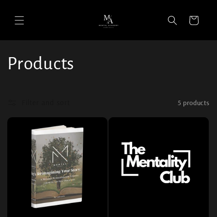
Cart
Collection:
Products
Filter and sort
5 products