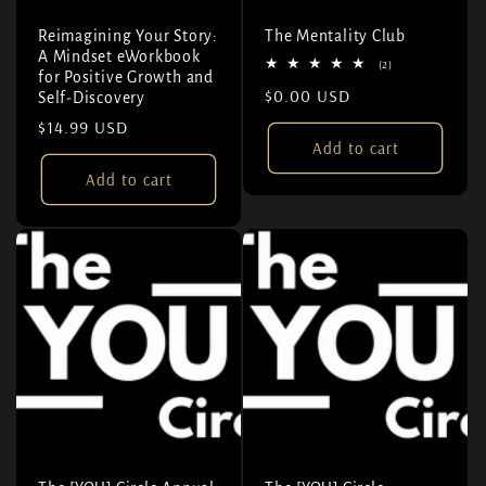
Reimagining Your Story:
The Mentality Club
A Mindset eWorkbook
2 total reviews
(2)
for Positive Growth and
Regular price
$0.00 USD
Self-Discovery
Regular price
$14.99 USD
Add to cart
Add to cart