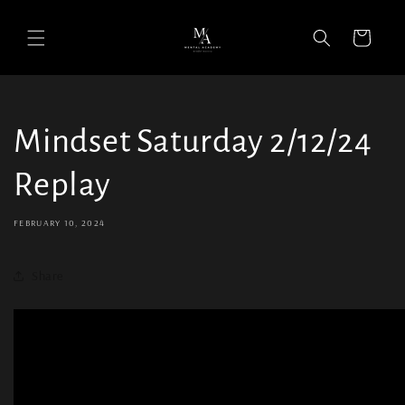
Cart
Mindset Saturday 2/12/24
Replay
FEBRUARY 10, 2024
Share