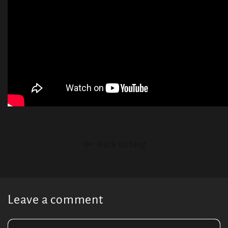
Back to blog
Leave a comment