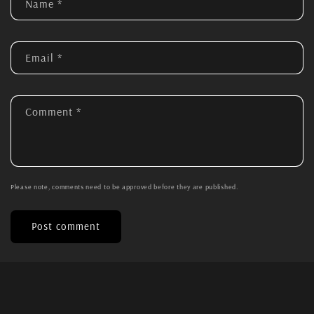
Name
*
Email
*
Comment
*
Please note, comments need to be approved before they are published.