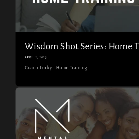
Wisdom Shot Series: Home T
APRIL 2, 2023
Coach Lucky · Home Training