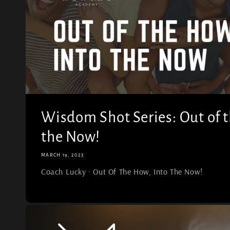
Wisdom Shot Series: Out of t
the Now!
MARCH 19, 2023
Coach Lucky · Out Of The How, Into The Now!