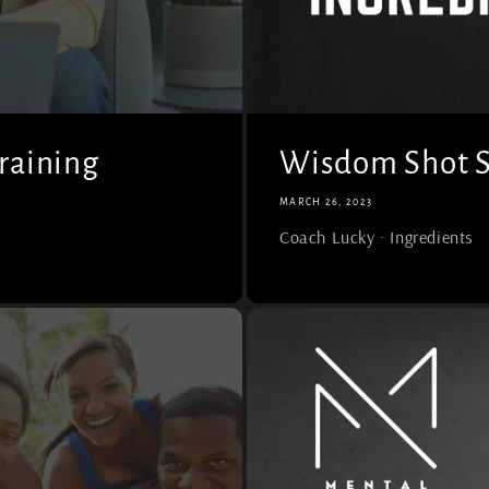
raining
Wisdom Shot Se
MARCH 26, 2023
Coach Lucky · Ingredients