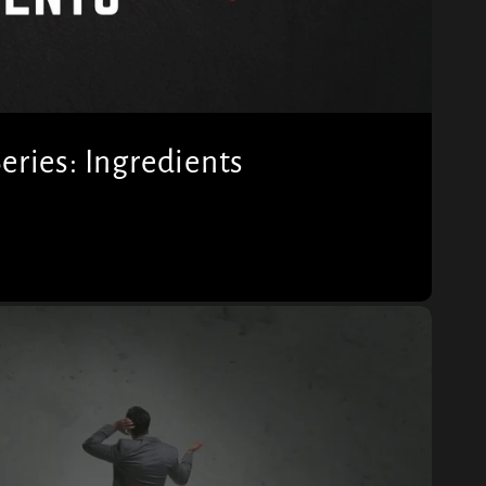
ries: Ingredients