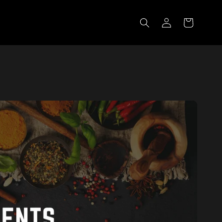
Log in
Cart