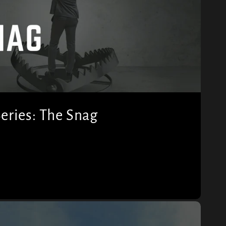
eries: The Snag