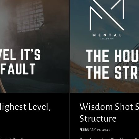
ighest Level,
Wisdom Shot Se
Structure
FEBRUARY 19, 2023