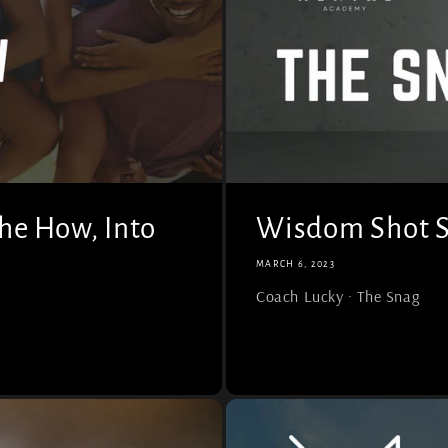
he How, Into
Wisdom Shot S
MARCH 6, 2023
Coach Lucky · The Snag