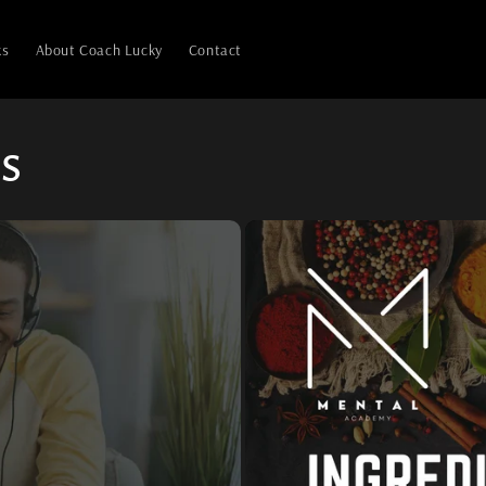
ks
About Coach Lucky
Contact
s