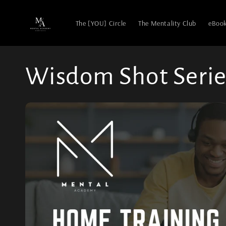
The [YOU] Circle
The Mentality Club
eBoo
Wisdom Shot Serie