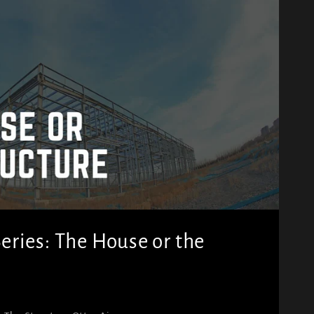
ries: The House or the