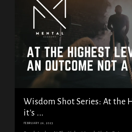
Wisdom Shot Series: At the H
it's ...
FEBRUARY 26, 2023